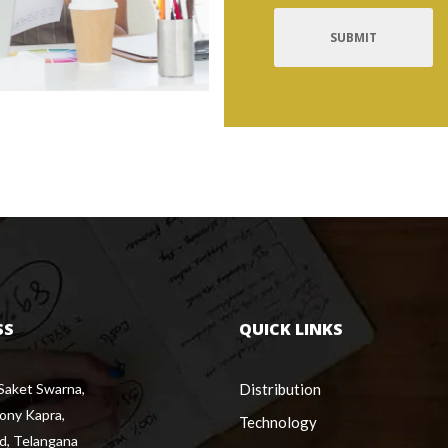
SS
QUICK LINKS
 Saket Swarna,
Distribution
lony Kapra,
Technology
d, Telangana