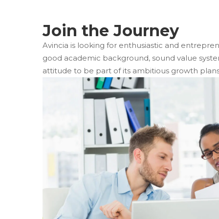
 Join the Journey 
Avincia is looking for enthusiastic and entrepren
good academic background, sound value system 
attitude to be part of its ambitious growth plans