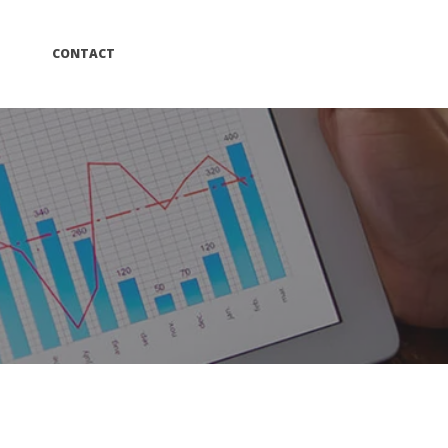
 
CONTACT