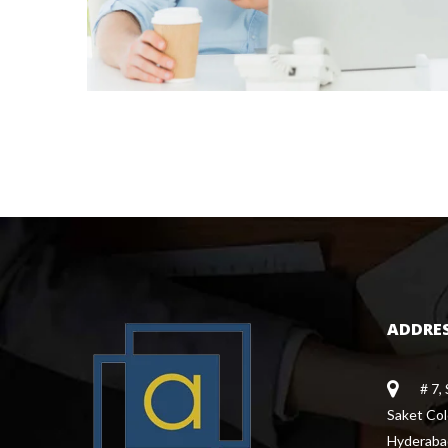
ADDRE
# 7,
 Saket Co
 Hyderaba