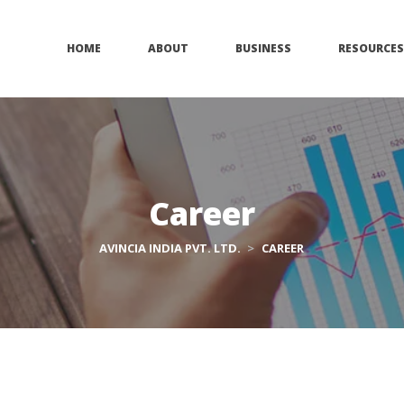
 
 
 
HOME
ABOUT
BUSINESS
RESOURCES
Career
AVINCIA INDIA PVT. LTD.
 > 
CAREER