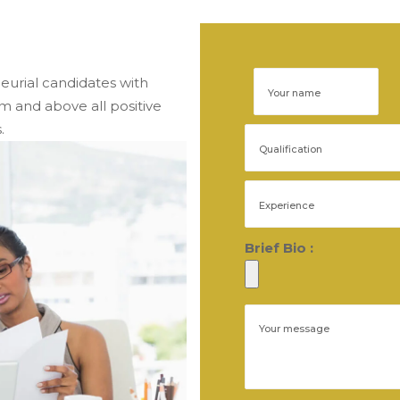
eurial candidates with 
and above all positive 
.
Brief Bio :