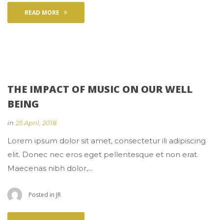
READ MORE
THE IMPACT OF MUSIC ON OUR WELL 
BEING
 
in
25 April, 2018
 Lorem ipsum dolor sit amet, consectetur ili adipiscing 
elit. Donec nec eros eget pellentesque et non erat. 
Maecenas nibh dolor,... 
 Posted in 
JR