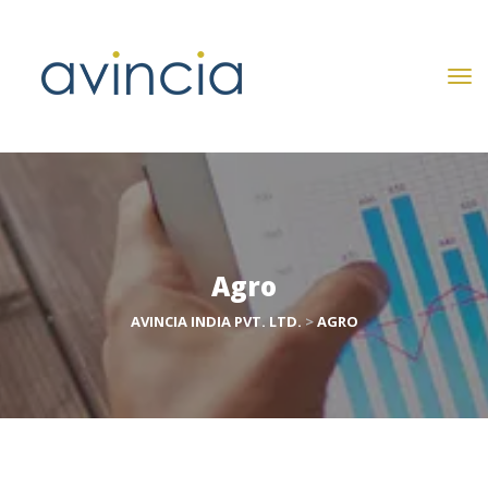
Agro
AVINCIA INDIA PVT. LTD.
 > 
AGRO