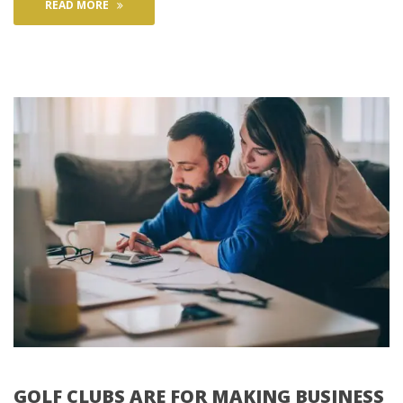
READ MORE
GOLF CLUBS ARE FOR MAKING BUSINESS 