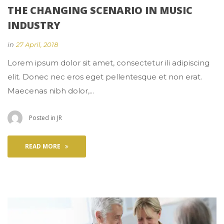
THE CHANGING SCENARIO IN MUSIC 
INDUSTRY
 
in
27 April, 2018
 Lorem ipsum dolor sit amet, consectetur ili adipiscing 
elit. Donec nec eros eget pellentesque et non erat. 
Maecenas nibh dolor,... 
 Posted in 
JR
READ MORE