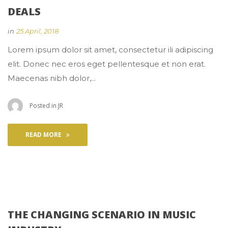
DEALS
 
in
25 April, 2018
 Lorem ipsum dolor sit amet, consectetur ili adipiscing 
elit. Donec nec eros eget pellentesque et non erat. 
Maecenas nibh dolor,... 
 Posted in 
JR
READ MORE
THE CHANGING SCENARIO IN MUSIC 