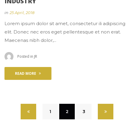
INDUSTRY
 
in
25 April, 2018
 Lorem ipsum dolor sit amet, consectetur ili adipiscing 
elit. Donec nec eros eget pellentesque et non erat. 
Maecenas nibh dolor,... 
 Posted in 
JR
READ MORE
 
1
 
2
 
3
 