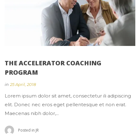
THE ACCELERATOR COACHING 
PROGRAM
 
in
25 April, 2018
 Lorem ipsum dolor sit amet, consectetur ili adipiscing 
elit. Donec nec eros eget pellentesque et non erat. 
Maecenas nibh dolor,... 
 Posted in 
JR