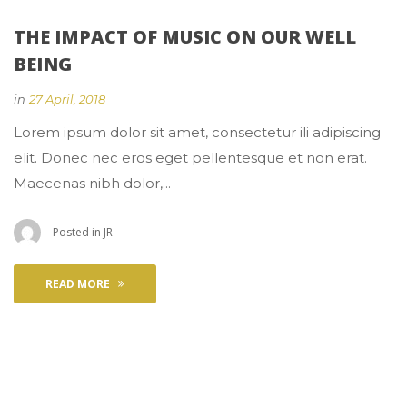
THE IMPACT OF MUSIC ON OUR WELL 
BEING
 
in
27 April, 2018
 Lorem ipsum dolor sit amet, consectetur ili adipiscing 
elit. Donec nec eros eget pellentesque et non erat. 
Maecenas nibh dolor,... 
 Posted in 
JR
READ MORE