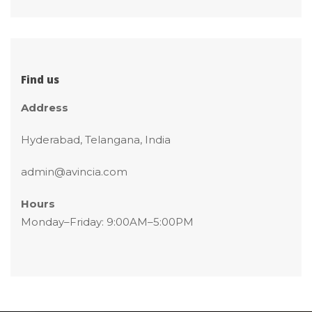
Find u
Addre
Hyderabad, Telangana, India
admin@avincia.com
Hour
 Monday–Friday: 9:00AM–5:00PM