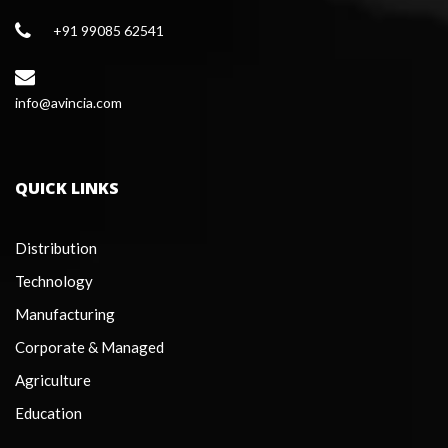
+91 99085 62541
 info@avincia.com
QUICK LINKS
Distribution
Technology
Manufacturing
Corporate & Managed
Agriculture
Education