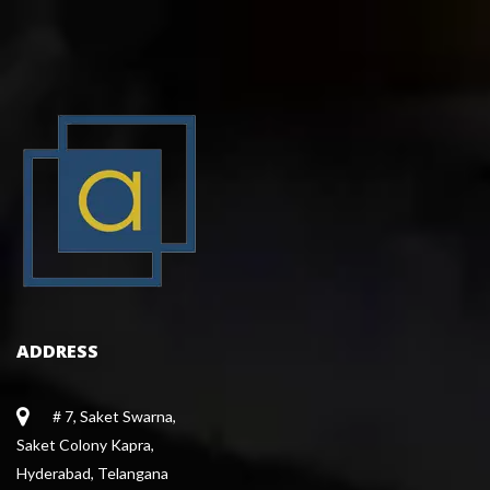
ADDRESS
# 7, Saket Swarna,
 Saket Colony Kapra,
 Hyderabad, Telangana