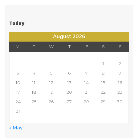
Today
August 2026
M
T
W
T
F
S
S
 
1
2
3
4
5
6
7
8
9
10
11
12
13
14
15
16
17
18
19
20
21
22
23
24
25
26
27
28
29
30
31
 
« May
 
 
 
 