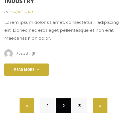
INDUSTRY
 
in
25 April, 2018
 Lorem ipsum dolor sit amet, consectetur ili adipiscing 
elit. Donec nec eros eget pellentesque et non erat. 
Maecenas nibh dolor,... 
 Posted in 
JR
READ MORE
 
1
 
2
 
3
 