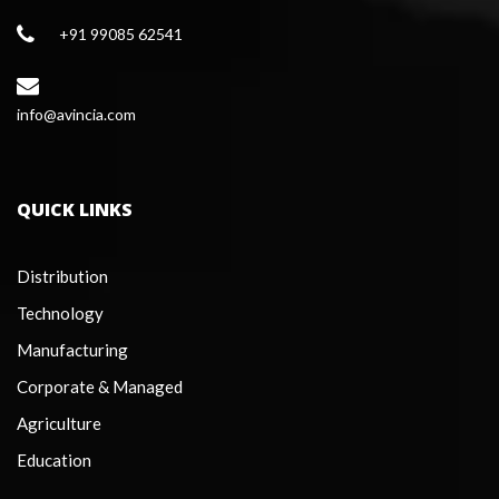
+91 99085 62541
 info@avincia.com
QUICK LINKS
Distribution
Technology
Manufacturing
Corporate & Managed
Agriculture
Education