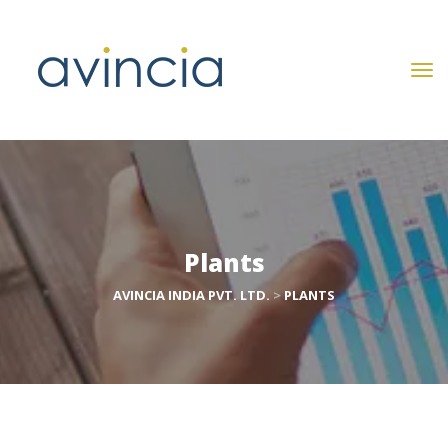
Plant
AVINCIA INDIA PVT. LTD.
 > 
PLANTS