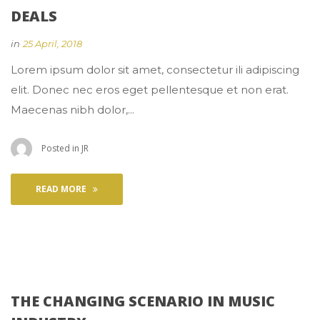
DEALS
 
in
25 April, 2018
 Lorem ipsum dolor sit amet, consectetur ili adipiscing 
elit. Donec nec eros eget pellentesque et non erat. 
Maecenas nibh dolor,... 
 Posted in 
JR
READ MORE
THE CHANGING SCENARIO IN MUSIC 