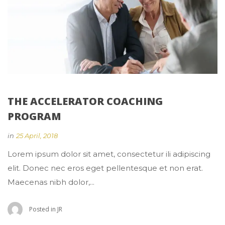
THE ACCELERATOR COACHING 
PROGRAM
 
in
25 April, 2018
 Lorem ipsum dolor sit amet, consectetur ili adipiscing 
elit. Donec nec eros eget pellentesque et non erat. 
Maecenas nibh dolor,... 
 Posted in 
JR