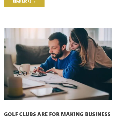
READ MORE
GOLF CLUBS ARE FOR MAKING BUSINESS 