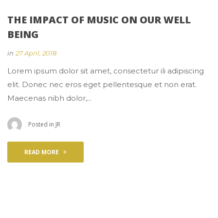
THE IMPACT OF MUSIC ON OUR WELL 
BEING
 
in
27 April, 2018
 Lorem ipsum dolor sit amet, consectetur ili adipiscing 
elit. Donec nec eros eget pellentesque et non erat. 
Maecenas nibh dolor,... 
 Posted in 
JR
READ MORE