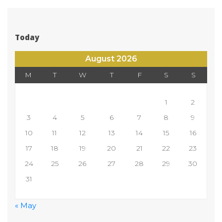
Today
August 2026
M
T
W
T
F
S
S
 
1
2
3
4
5
6
7
8
9
10
11
12
13
14
15
16
17
18
19
20
21
22
23
24
25
26
27
28
29
30
31
 
« May
 
 
 
 