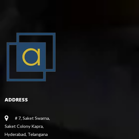
ADDRESS
# 7, Saket Swarna,
 Saket Colony Kapra,
 Hyderabad, Telangana