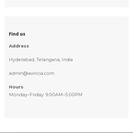
Find u
Addre
Hyderabad, Telangana, India
admin@avincia.com
Hour
 Monday–Friday: 9:00AM–5:00PM