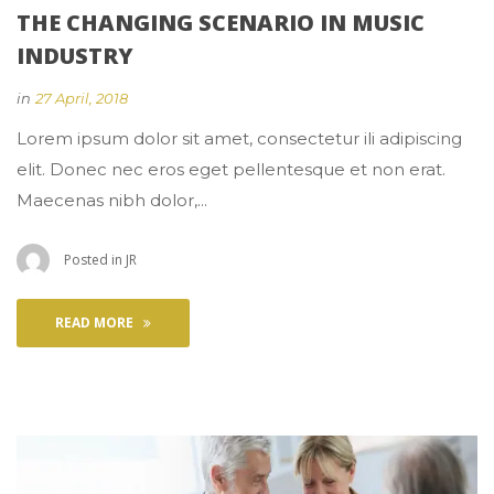
THE CHANGING SCENARIO IN MUSIC 
INDUSTRY
 
in
27 April, 2018
 Lorem ipsum dolor sit amet, consectetur ili adipiscing 
elit. Donec nec eros eget pellentesque et non erat. 
Maecenas nibh dolor,... 
 Posted in 
JR
READ MORE