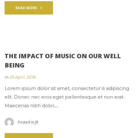
READ MORE
THE IMPACT OF MUSIC ON OUR WELL 
BEING
 
in
25 April, 2018
 Lorem ipsum dolor sit amet, consectetur ili adipiscing 
elit. Donec nec eros eget pellentesque et non erat. 
Maecenas nibh dolor,... 
 Posted in 
JR