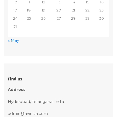
10
11
12
13
14
15
16
17
18
19
20
21
22
23
24
25
26
27
28
29
30
31
 
« May
 
 
 
 
Find u
Addre
Hyderabad, Telangana, India
admin@avincia.com