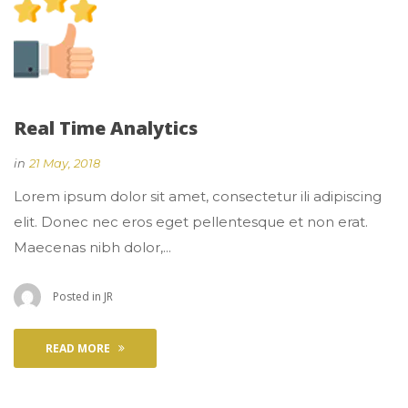
Real Time Analytic
 
in
21 May, 2018
 Lorem ipsum dolor sit amet, consectetur ili adipiscing 
elit. Donec nec eros eget pellentesque et non erat. 
Maecenas nibh dolor,... 
 Posted in 
JR
READ MORE