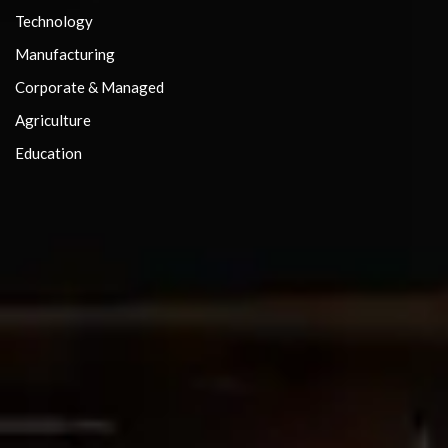
Technology
Manufacturing
Corporate & Managed
Agriculture
Education