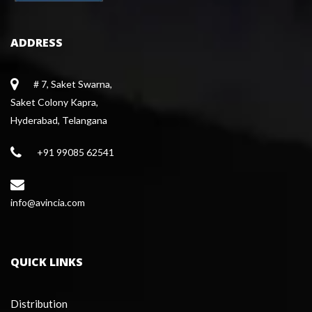
ADDRESS
# 7, Saket Swarna,
 Saket Colony Kapra,
 Hyderabad, Telangana
+91 99085 62541
 info@avincia.com
QUICK LINKS
Distribution