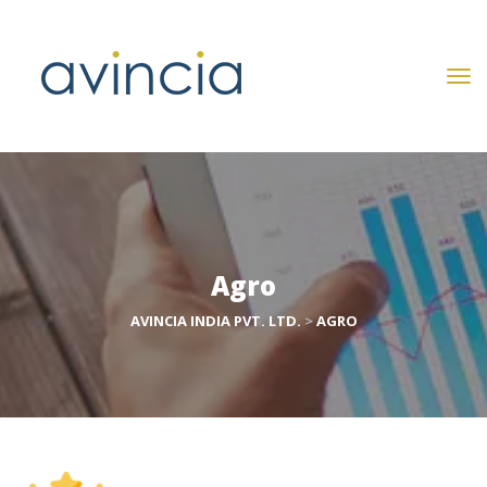
Agro
AVINCIA INDIA PVT. LTD.
 > 
AGRO