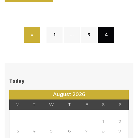
 
1
 
…
 
3
 
4
Today
August 2026
M
T
W
T
F
S
S
 
1
2
3
4
5
6
7
8
9