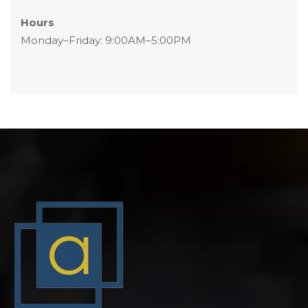
Hour
 Monday–Friday: 9:00AM–5:00PM