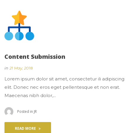
Content Submission
 
in
21 May, 2018
 Lorem ipsum dolor sit amet, consectetur ili adipiscing 
elit. Donec nec eros eget pellentesque et non erat. 
Maecenas nibh dolor,... 
 Posted in 
JR
READ MORE