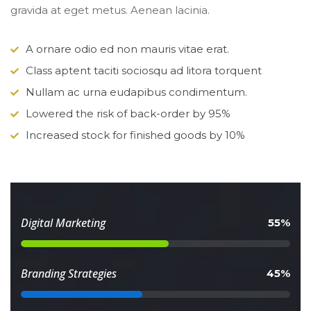
gravida at eget metus. Aenean lacinia.
A ornare odio ed non mauris vitae erat.
Class aptent taciti sociosqu ad litora torquent
Nullam ac urna eudapibus condimentum.
Lowered the risk of back-order by 95%
Increased stock for finished goods by 10%
 Digital Marketing 
 55% 
 Branding Strategies 
 45% 