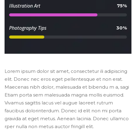
 Illustration Art 
 75% 
 Photography Tips 
 30% 
Lorem ipsum dolor sit amet, consectetur ili adipiscing 
elit. Donec nec eros eget pellentesque et non erat. 
Maecenas nibh dolor, malesuada et bibendu m a, sagi 
Etiam porta sem malesuada magna mollis euismod. 
Vivamus sagittis lacus vel augue laoreet rutrum 
faucibus dolorinterdum. Donec id elit non mi porta 
gravida at eget metus. Aenean lacinia. Donec ullamco 
rper nulla non metus auctor fringill elit.