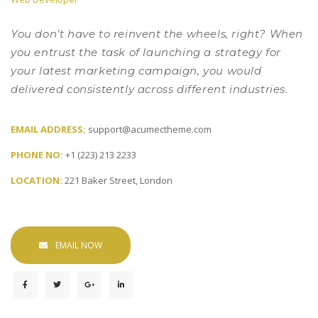
 You don’t have to reinvent the wheels, right? When 
you entrust the task of launching a strategy for 
your latest marketing campaign, you would 
delivered consistently across different industries. 
EMAIL ADDRESS: 
upport@acumectheme.com
PHONE NO: 
+1 (223) 213 2233
LOCATION: 
221 Baker Street, London
EMAIL NOW
 
 
 