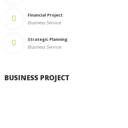
Financial Project
Business Service
Strategic Planning
Business Service
 BUSINESS PROJECT 
, 
Photography
Web Design