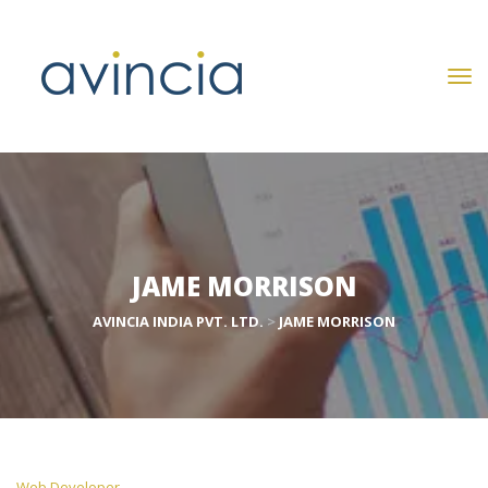
JAME MORRISON
AVINCIA INDIA PVT. LTD.
 > 
JAME MORRISON
 Web Developer 