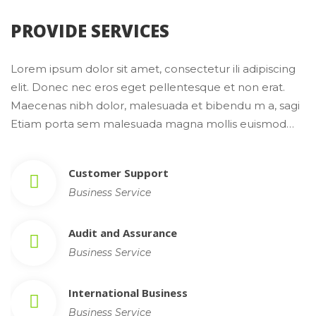
 PROVIDE SERVICES 
Lorem ipsum dolor sit amet, consectetur ili adipiscing 
elit. Donec nec eros eget pellentesque et non erat. 
Maecenas nibh dolor, malesuada et bibendu m a, sagi 
Etiam porta sem malesuada magna mollis euismod…
Customer Support
Business Service
Audit and Assurance
Business Service
International Busine
Business Service