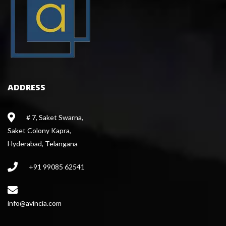
ADDRESS
# 7, Saket Swarna,
 Saket Colony Kapra,
 Hyderabad, Telangana
+91 99085 62541
 info@avincia.com