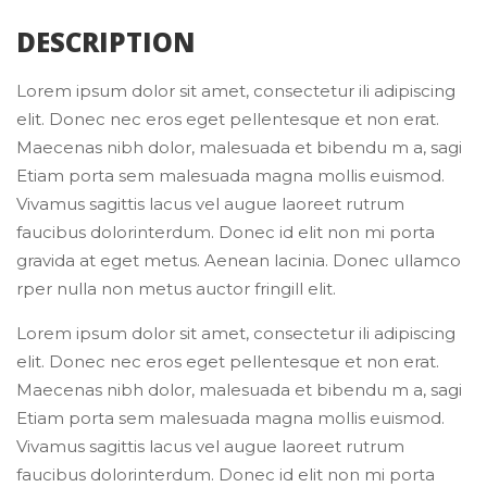
 DESCRIPTION 
Lorem ipsum dolor sit amet, consectetur ili adipiscing 
elit. Donec nec eros eget pellentesque et non erat. 
Maecenas nibh dolor, malesuada et bibendu m a, sagi 
Etiam porta sem malesuada magna mollis euismod. 
Vivamus sagittis lacus vel augue laoreet rutrum 
faucibus dolorinterdum. Donec id elit non mi porta 
gravida at eget metus. Aenean lacinia. Donec ullamco 
rper nulla non metus auctor fringill elit.
Lorem ipsum dolor sit amet, consectetur ili adipiscing 
elit. Donec nec eros eget pellentesque et non erat. 
Maecenas nibh dolor, malesuada et bibendu m a, sagi 
Etiam porta sem malesuada magna mollis euismod. 
Vivamus sagittis lacus vel augue laoreet rutrum 
faucibus dolorinterdum. Donec id elit non mi porta 