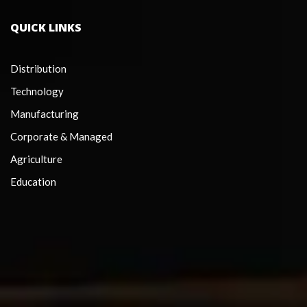
QUICK LINKS
Distribution
Technology
Manufacturing
Corporate & Managed
Agriculture
Education