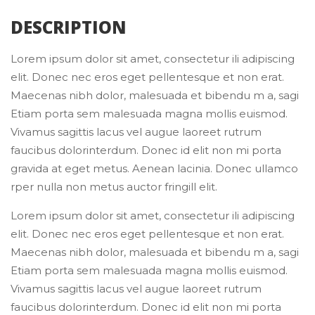
 DESCRIPTION 
Lorem ipsum dolor sit amet, consectetur ili adipiscing 
elit. Donec nec eros eget pellentesque et non erat. 
Maecenas nibh dolor, malesuada et bibendu m a, sagi 
Etiam porta sem malesuada magna mollis euismod. 
Vivamus sagittis lacus vel augue laoreet rutrum 
faucibus dolorinterdum. Donec id elit non mi porta 
gravida at eget metus. Aenean lacinia. Donec ullamco 
rper nulla non metus auctor fringill elit.
Lorem ipsum dolor sit amet, consectetur ili adipiscing 
elit. Donec nec eros eget pellentesque et non erat. 
Maecenas nibh dolor, malesuada et bibendu m a, sagi 
Etiam porta sem malesuada magna mollis euismod. 
Vivamus sagittis lacus vel augue laoreet rutrum 
faucibus dolorinterdum. Donec id elit non mi porta 