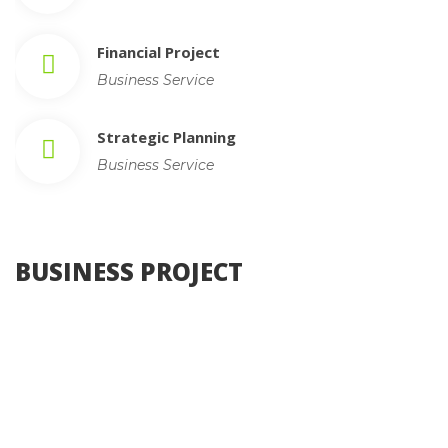
Financial Project
Business Service
Strategic Planning
Business Service
 BUSINESS PROJECT 
, 
Photography
Web Design