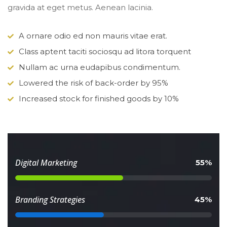
gravida at eget metus. Aenean lacinia.
A ornare odio ed non mauris vitae erat.
Class aptent taciti sociosqu ad litora torquent
Nullam ac urna eudapibus condimentum.
Lowered the risk of back-order by 95%
Increased stock for finished goods by 10%
 Digital Marketing 
 55% 
 Branding Strategies 
 45% 