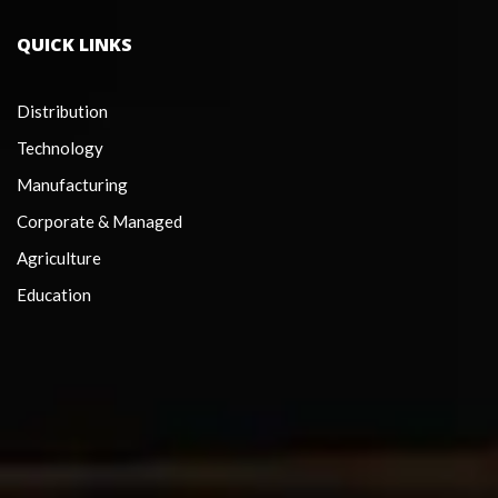
QUICK LINKS
Distribution
Technology
Manufacturing
Corporate & Managed
Agriculture
Education