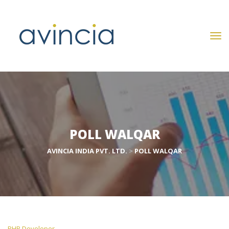
POLL WALQAR
AVINCIA INDIA PVT. LTD.
 > 
POLL WALQAR
 PHP Developer 