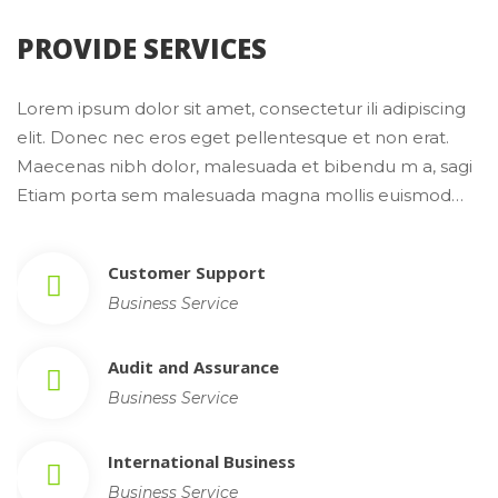
 PROVIDE SERVICES 
Lorem ipsum dolor sit amet, consectetur ili adipiscing 
elit. Donec nec eros eget pellentesque et non erat. 
Maecenas nibh dolor, malesuada et bibendu m a, sagi 
Etiam porta sem malesuada magna mollis euismod…
Customer Support
Business Service
Audit and Assurance
Business Service
International Busine
Business Service