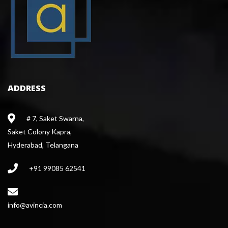
ADDRESS
# 7, Saket Swarna,
 Saket Colony Kapra,
 Hyderabad, Telangana
+91 99085 62541
 info@avincia.com