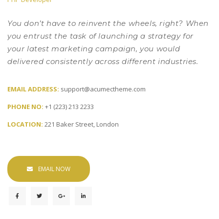
 You don’t have to reinvent the wheels, right? When 
you entrust the task of launching a strategy for 
your latest marketing campaign, you would 
delivered consistently across different industries. 
EMAIL ADDRESS: 
upport@acumectheme.com
PHONE NO: 
+1 (223) 213 2233
LOCATION: 
221 Baker Street, London
EMAIL NOW
 
 
 