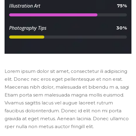
 Illustration Art 
 75% 
 Photography Tips 
 30% 
Lorem ipsum dolor sit amet, consectetur ili adipiscing 
elit. Donec nec eros eget pellentesque et non erat. 
Maecenas nibh dolor, malesuada et bibendu m a, sagi 
Etiam porta sem malesuada magna mollis euismod. 
Vivamus sagittis lacus vel augue laoreet rutrum 
faucibus dolorinterdum. Donec id elit non mi porta 
gravida at eget metus. Aenean lacinia. Donec ullamco 
rper nulla non metus auctor fringill elit.