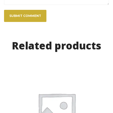
Related product