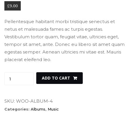
£
9.00
Pellentesque habitant morbi tristique senectus et 
netus et malesuada fames ac turpis egestas. 
Vestibulum tortor quam, feugiat vitae, ultricies eget, 
tempor sit amet, ante. Donec eu libero sit amet quam 
egestas semper. Aenean ultricies mi vitae est. Mauris 
placerat eleifend leo.
Woo 
 
ADD TO CART
Album 
#4 
quantity
SKU: 
WOO-ALBUM-4
Categories: 
Album
, 
Music