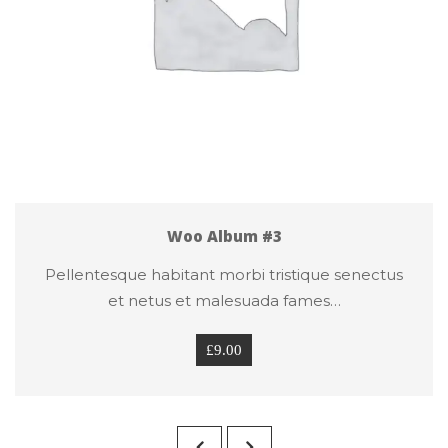
Woo Album #3
Pellentesque habitant morbi tristique senectus 
et netus et malesuada fames…
£
9.00