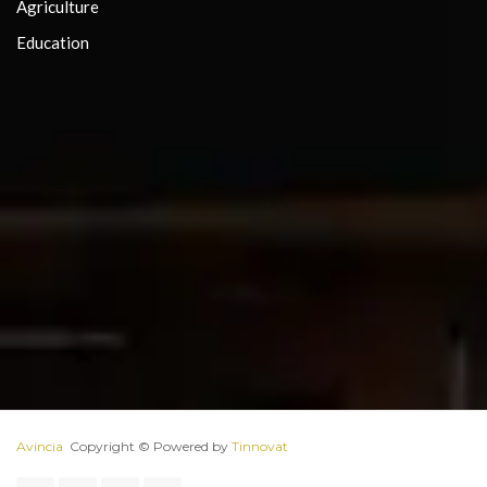
Agriculture
Education
Avincia
 Copyright ©️ Powered by 
Tinnovat