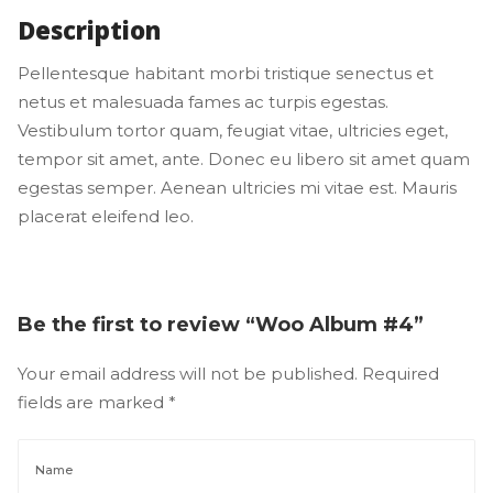
Description
Pellentesque habitant morbi tristique senectus et 
netus et malesuada fames ac turpis egestas. 
Vestibulum tortor quam, feugiat vitae, ultricies eget, 
tempor sit amet, ante. Donec eu libero sit amet quam 
egestas semper. Aenean ultricies mi vitae est. Mauris 
placerat eleifend leo.
Be the first to review “Woo Album #4” 
Your email address will not be published.
 
Required 
fields are marked 
*