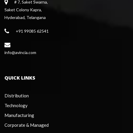
# 7, Saket Swarna,
 Saket Colony Kapra,
 Hyderabad, Telangana
+91 99085 62541
 info@avincia.com
QUICK LINKS
Distribution
Technology
Manufacturing
Corporate & Managed