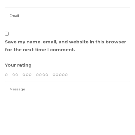
Save my name, email, and website in this browser 
for the next time I comment.
Your rating
 
 
 
 