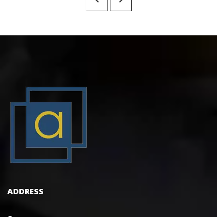
ADDRESS