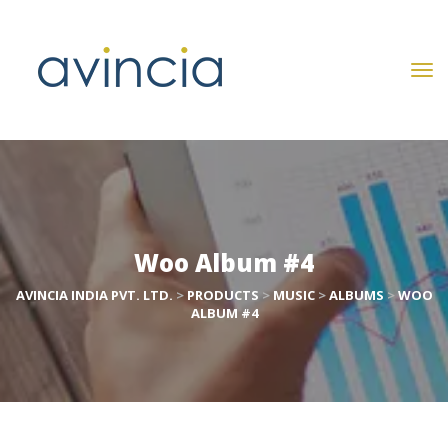
Woo Album #4
AVINCIA INDIA PVT. LTD.
 > 
PRODUCTS
 > 
MUSIC
 > 
ALBUMS
 > 
WOO 
ALBUM #4